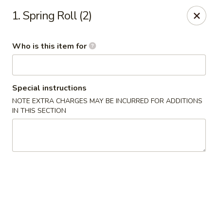
Tokyo - Calhoun
1. Spring Roll (2)
201 W Belmont Dr Calhoun, GA 30701
Who is this item for
Select Order Type
Select Time
Special instructions
NOTE EXTRA CHARGES MAY BE INCURRED FOR ADDITIONS
IN THIS SECTION
Tokyo - Calhoun
Opens at 11:00AM
Closed
Store info
Call us