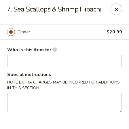
Tokyo - Calhoun
7. Sea Scallops & Shrimp Hibachi
201 W Belmont Dr Calhoun, GA 30701
Select Order Type
Select Time
Dinner
$20.99
Who is this item for
Special instructions
NOTE EXTRA CHARGES MAY BE INCURRED FOR ADDITIONS
IN THIS SECTION
Tokyo - Calhoun
Opens at 12:00PM
Closed
Store info
Call us