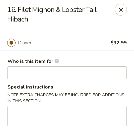
Tokyo - Calhoun
16. Filet Mignon & Lobster Tail
201 W Belmont Dr Calhoun, GA 30701
Hibachi
Select Order Type
Select Time
Dinner
$32.99
Who is this item for
Special instructions
NOTE EXTRA CHARGES MAY BE INCURRED FOR ADDITIONS
IN THIS SECTION
Tokyo - Calhoun
Opens at 12:00PM
Closed
Store info
Call us