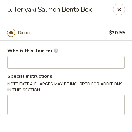
Tokyo - Calhoun
5. Teriyaki Salmon Bento Box
201 W Belmont Dr Calhoun, GA 30701
Select Order Type
Select Time
Dinner
$20.99
Who is this item for
Special instructions
NOTE EXTRA CHARGES MAY BE INCURRED FOR ADDITIONS
IN THIS SECTION
Tokyo - Calhoun
Opens at 11:00AM
Closed
Store info
Call us