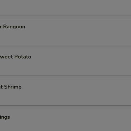
er Rangoon
Sweet Potato
ut Shrimp
ings