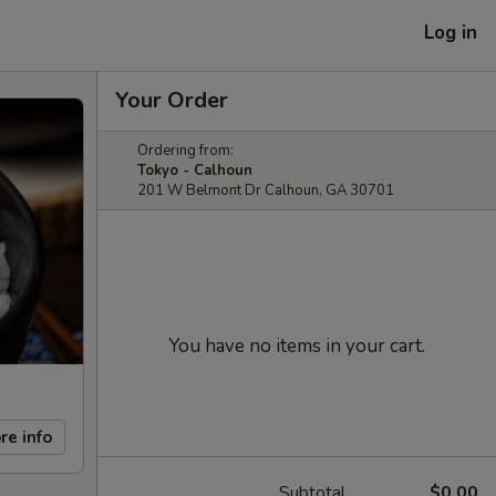
Log in
Your Order
Ordering from:
Tokyo - Calhoun
201 W Belmont Dr Calhoun, GA 30701
You have no items in your cart.
re info
Subtotal
$0.00