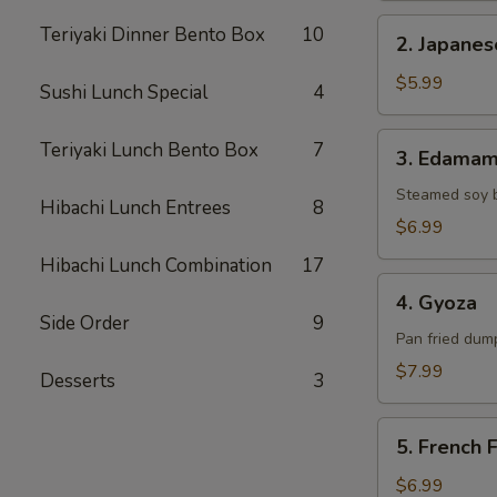
2.
Teriyaki Dinner Bento Box
10
2. Japane
Japanese
Donut
$5.99
Sushi Lunch Special
4
3.
Teriyaki Lunch Bento Box
7
3. Edama
Edamame
Steamed soy 
Hibachi Lunch Entrees
8
$6.99
Hibachi Lunch Combination
17
4.
4. Gyoza
Gyoza
Side Order
9
Pan fried dump
$7.99
Desserts
3
5.
5. French F
French
Fries
$6.99