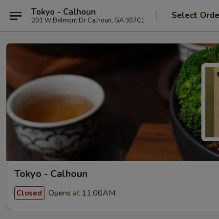
Tokyo - Calhoun
Select Orde
201 W Belmont Dr Calhoun, GA 30701
Tokyo - Calhoun
Opens at 11:00AM
Closed