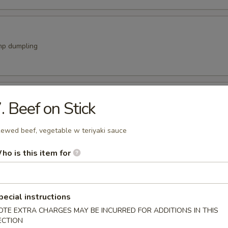
mp dumpling
 Stick
. Beef on Stick
vegetable w teriyaki sauce
ewed beef, vegetable w teriyaki sauce
ho is this item for
a Appetizer
imp or chicken w. vegetable
9
pecial instructions
99
OTE EXTRA CHARGES MAY BE INCURRED FOR ADDITIONS IN THIS
ECTION