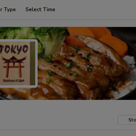
r Type
Select Time
Sto