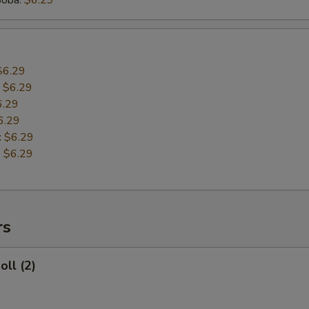
Boba:
$6.29
$6.29
:
$6.29
6.29
6.29
:
$6.29
:
$6.29
9
rs
oll (2)