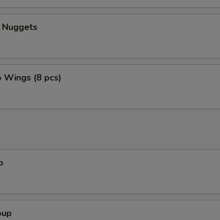
n Nuggets
o Wings (8 pcs)
p
oup