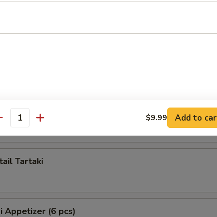
ppetizer (5 pcs)
artaki
 Tartaki
Add to car
$9.99
antity
ail Tartaki
i Appetizer (6 pcs)