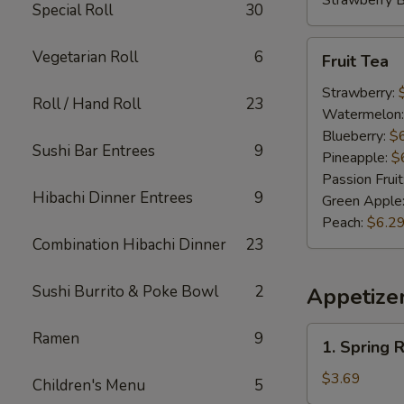
Strawberry 
Special Roll
30
Fruit
Vegetarian Roll
6
Fruit Tea
Tea
Strawberry:
Roll / Hand Roll
23
Watermelon
Blueberry:
$
Sushi Bar Entrees
9
Pineapple:
$
Passion Fruit
Hibachi Dinner Entrees
9
Green Apple
Peach:
$6.2
Combination Hibachi Dinner
23
Sushi Burrito & Poke Bowl
2
Appetize
1.
Ramen
9
1. Spring R
Spring
Roll
$3.69
Children's Menu
5
(2)