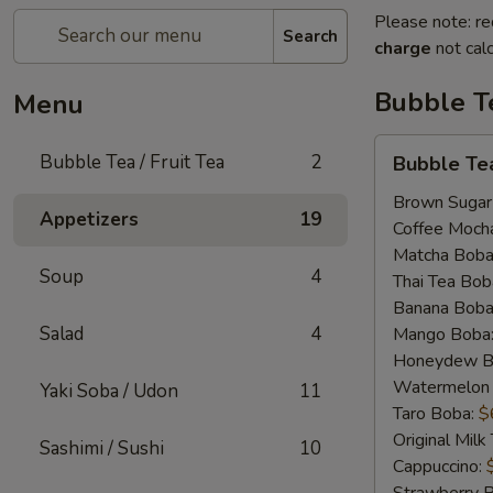
Please note: re
Search
charge
not calc
Bubble Te
Menu
Bubble
Bubble Tea / Fruit Tea
2
Bubble Te
Tea
Brown Sugar
Appetizers
19
Coffee Moch
Matcha Boba
Soup
4
Thai Tea Bob
Banana Boba
Salad
4
Mango Boba
Honeydew B
Watermelon
Yaki Soba / Udon
11
Taro Boba:
$
Original Mil
Sashimi / Sushi
10
Cappuccino: