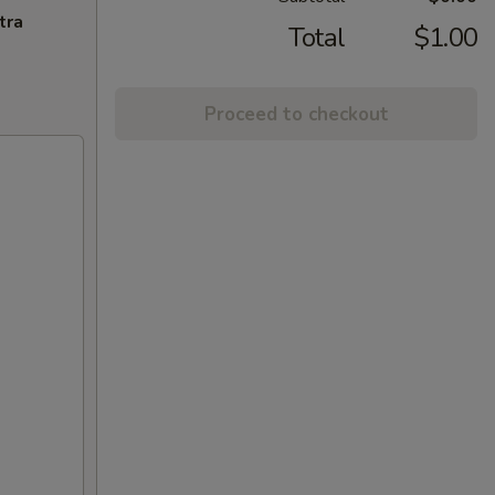
tra
Total
$1.00
Proceed to checkout