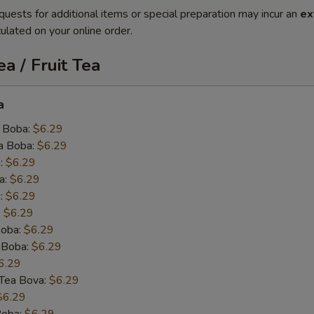
quests for additional items or special preparation may incur an
ex
ulated on your online order.
a / Fruit Tea
a
 Boba:
$6.29
a Boba:
$6.29
:
$6.29
a:
$6.29
:
$6.29
:
$6.29
oba:
$6.29
 Boba:
$6.29
6.29
k Tea Bova:
$6.29
$6.29