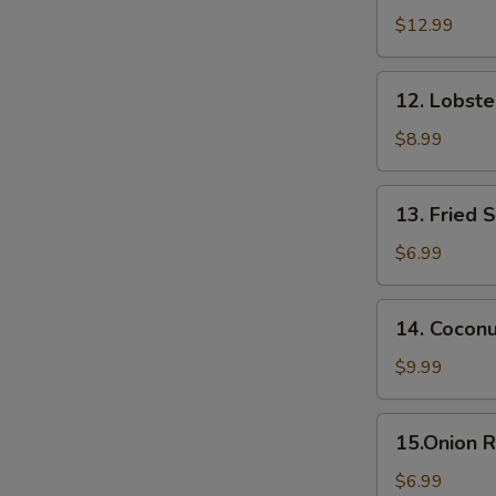
Appetizer
$12.99
(6
pcs)
12.
12. Lobst
Lobster
Rangoon
$8.99
13.
13. Fried 
Fried
Sweet
$6.99
Potato
14.
14. Cocon
Coconut
Shrimp
$9.99
15.Onion
15.Onion R
Rings
$6.99