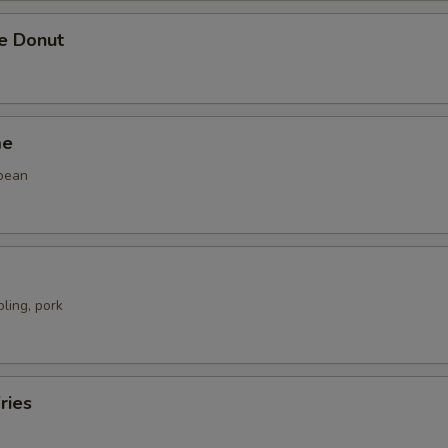
se Donut
me
bean
ling, pork
ries