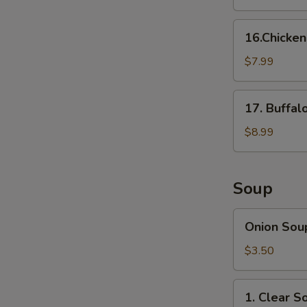
16.Chicken
16.Chicke
Nuggets
$7.99
17.
17. Buffal
Buffalo
Wings
$8.99
(8
pcs)
Soup
Onion
Onion Sou
Soup
$3.50
1.
1. Clear S
Clear