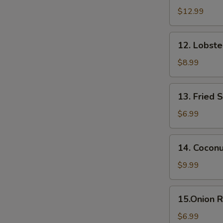
Appetizer
$12.99
(6
pcs)
12.
12. Lobst
Lobster
Rangoon
$8.99
13.
13. Fried 
Fried
Sweet
$6.99
Potato
14.
14. Cocon
Coconut
Shrimp
$9.99
15.Onion
15.Onion R
Rings
$6.99