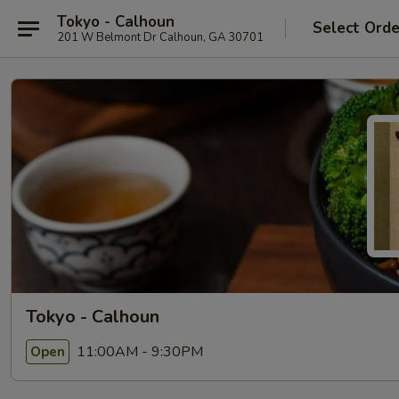
Tokyo - Calhoun
Select Orde
201 W Belmont Dr Calhoun, GA 30701
Tokyo - Calhoun
11:00AM - 9:30PM
Open