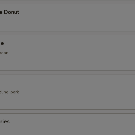
se Donut
me
bean
ling, pork
ries