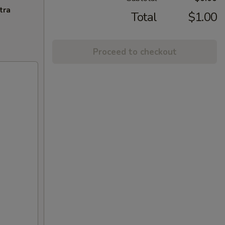
tra
Total
$1.00
Proceed to checkout