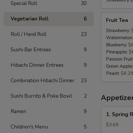
Strawberry 
Special Roll
30
Fruit
Vegetarian Roll
6
Fruit Tea
Tea
Strawberry:
Roll / Hand Roll
23
Watermelon
Blueberry:
$
Sushi Bar Entrees
9
Pineapple:
$
Passion Fruit
Hibachi Dinner Entrees
9
Green Apple
Peach:
$6.2
Combination Hibachi Dinner
23
Sushi Burrito & Poke Bowl
2
Appetize
1.
Ramen
9
1. Spring R
Spring
Roll
$3.69
Children's Menu
5
(2)