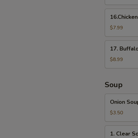
16.Chicken
16.Chicke
Nuggets
$7.99
17.
17. Buffal
Buffalo
Wings
$8.99
(8
pcs)
Soup
Onion
Onion Sou
Soup
$3.50
1.
1. Clear S
Clear