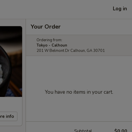
Log in
Your Order
Ordering from:
Tokyo - Calhoun
201 W Belmont Dr Calhoun, GA 30701
You have no items in your cart.
re info
Subtotal
$0.00