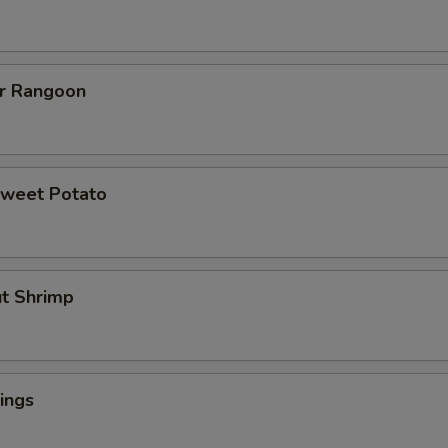
er Rangoon
Sweet Potato
ut Shrimp
ings