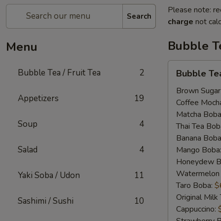
Please note: re
Search
charge
not calc
Bubble Te
Menu
Bubble
Bubble Tea / Fruit Tea
2
Bubble Te
Tea
Brown Sugar
Appetizers
19
Coffee Moch
Matcha Boba
Soup
4
Thai Tea Bob
Banana Boba
Salad
4
Mango Boba
Honeydew B
Watermelon
Yaki Soba / Udon
11
Taro Boba:
$
Original Mil
Sashimi / Sushi
10
Cappuccino: