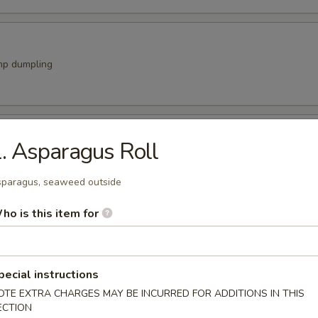
mp dumpling
 Stick
. Asparagus Roll
vegetable w teriyaki sauce
paragus, seaweed outside
ho is this item for
a Appetizer
imp or chicken w. vegetable
9
pecial instructions
99
OTE EXTRA CHARGES MAY BE INCURRED FOR ADDITIONS IN THIS
ECTION