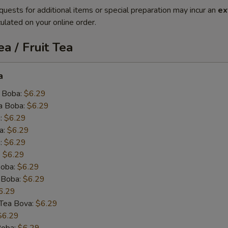
quests for additional items or special preparation may incur an
ex
ulated on your online order.
a / Fruit Tea
a
 Boba:
$6.29
a Boba:
$6.29
:
$6.29
a:
$6.29
:
$6.29
:
$6.29
oba:
$6.29
 Boba:
$6.29
6.29
k Tea Bova:
$6.29
$6.29