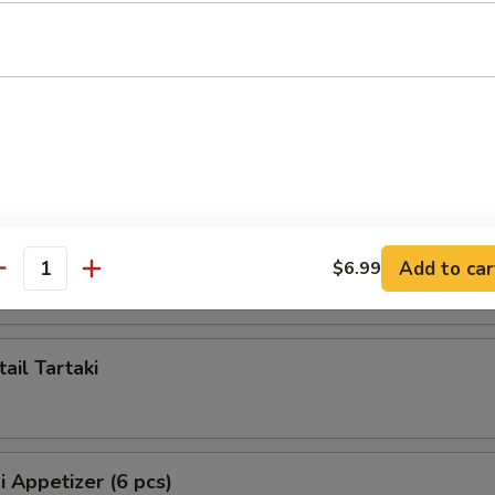
ppetizer (5 pcs)
artaki
 Tartaki
Add to car
$6.99
antity
ail Tartaki
i Appetizer (6 pcs)