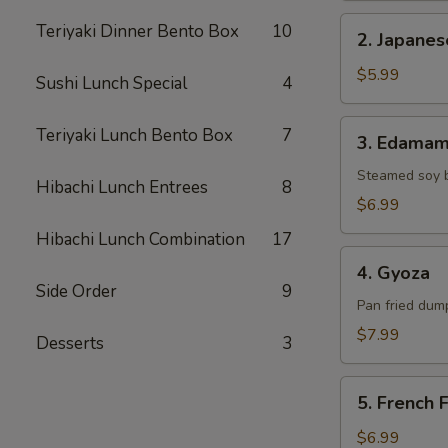
2.
Teriyaki Dinner Bento Box
10
2. Japane
Japanese
Donut
$5.99
Sushi Lunch Special
4
3.
Teriyaki Lunch Bento Box
7
3. Edama
Edamame
Steamed soy 
Hibachi Lunch Entrees
8
$6.99
Hibachi Lunch Combination
17
4.
4. Gyoza
Gyoza
Side Order
9
Pan fried dump
$7.99
Desserts
3
5.
5. French F
French
Fries
$6.99