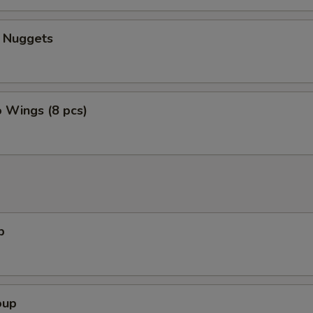
n Nuggets
o Wings (8 pcs)
p
oup