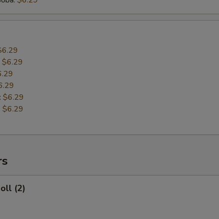
Boba:
$6.29
$6.29
:
$6.29
6.29
6.29
:
$6.29
:
$6.29
9
rs
oll (2)