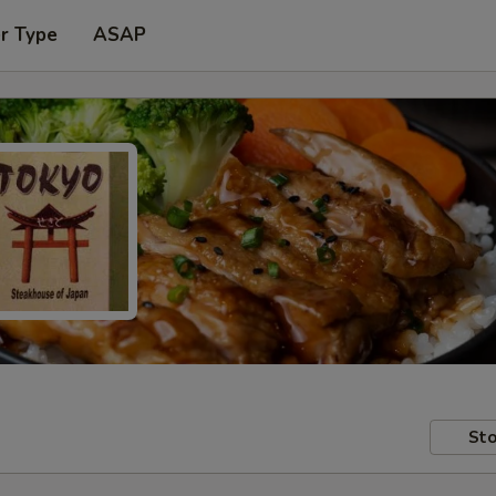
r Type
ASAP
Sto