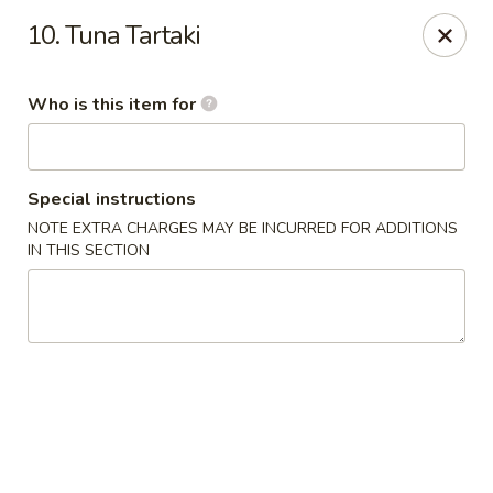
Tokyo - Calhoun
10. Tuna Tartaki
201 W Belmont Dr Calhoun, GA 30701
Who is this item for
Select Order Type
Select Time
Special instructions
NOTE EXTRA CHARGES MAY BE INCURRED FOR ADDITIONS
IN THIS SECTION
Tokyo - Calhoun
Opens at 11:00AM
Closed
Store info
Call us