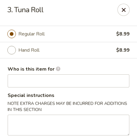
Tokyo - Calhoun
3. Tuna Roll
201 W Belmont Dr Calhoun, GA 30701
Select Order Type
ASAP
Regular Roll
$8.99
Hand Roll
$8.99
Who is this item for
Special instructions
NOTE EXTRA CHARGES MAY BE INCURRED FOR ADDITIONS
Tokyo - Calhoun
IN THIS SECTION
11:00AM - 10:00PM
Open
Store info
Call us