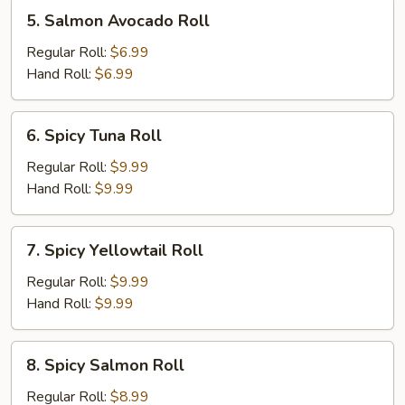
5.
5. Salmon Avocado Roll
Salmon
Avocado
Regular Roll:
$6.99
Roll
Hand Roll:
$6.99
6.
6. Spicy Tuna Roll
Spicy
Tuna
Regular Roll:
$9.99
Roll
Hand Roll:
$9.99
7.
7. Spicy Yellowtail Roll
Spicy
Yellowtail
Regular Roll:
$9.99
Roll
Hand Roll:
$9.99
8.
8. Spicy Salmon Roll
Spicy
Salmon
Regular Roll:
$8.99