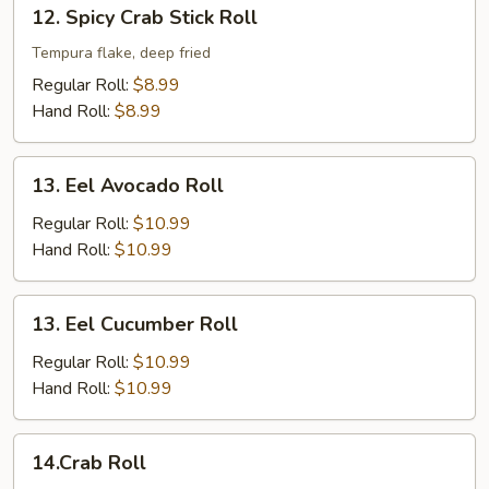
12.
12. Spicy Crab Stick Roll
Spicy
Crab
Tempura flake, deep fried
Stick
Regular Roll:
$8.99
Roll
Hand Roll:
$8.99
13.
13. Eel Avocado Roll
Eel
Avocado
Regular Roll:
$10.99
Roll
Hand Roll:
$10.99
13.
13. Eel Cucumber Roll
Eel
Cucumber
Regular Roll:
$10.99
Roll
Hand Roll:
$10.99
14.Crab
14.Crab Roll
Roll