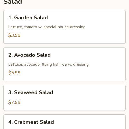
Salad
1.
1. Garden Salad
Garden
Salad
Lettuce, tomato w. special house dressing
$3.99
2.
2. Avocado Salad
Avocado
Salad
Lettuce, avocado, flying fish roe w. dressing
$5.99
3.
3. Seaweed Salad
Seaweed
Salad
$7.99
4.
4. Crabmeat Salad
Crabmeat