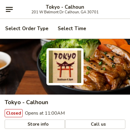
Tokyo - Calhoun
201 W Belmont Dr Calhoun, GA 30701
Select Order Type
Select Time
Tokyo - Calhoun
Opens at 11:00AM
Closed
Store info
Call us