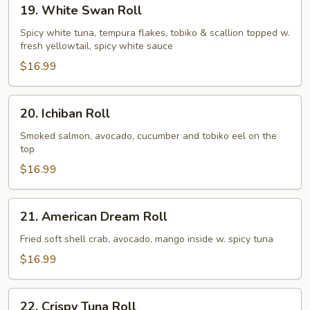
19.
19. White Swan Roll
White
Swan
Spicy white tuna, tempura flakes, tobiko & scallion topped w.
fresh yellowtail, spicy white sauce
Roll
$16.99
20.
20. Ichiban Roll
Ichiban
Roll
Smoked salmon, avocado, cucumber and tobiko eel on the
top
$16.99
21.
21. American Dream Roll
American
Dream
Fried soft shell crab, avocado, mango inside w. spicy tuna
Roll
$16.99
22.
22. Crispy Tuna Roll