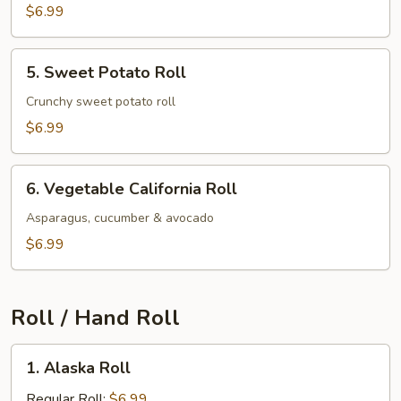
$6.99
5.
5. Sweet Potato Roll
Sweet
Potato
Crunchy sweet potato roll
Roll
$6.99
6.
6. Vegetable California Roll
Vegetable
California
Asparagus, cucumber & avocado
Roll
$6.99
Roll / Hand Roll
1.
1. Alaska Roll
Alaska
Roll
Regular Roll:
$6.99