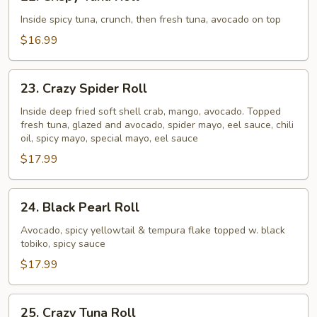
Crispy
Tuna
Inside spicy tuna, crunch, then fresh tuna, avocado on top
Roll
$16.99
23.
23. Crazy Spider Roll
Crazy
Spider
Inside deep fried soft shell crab, mango, avocado. Topped
fresh tuna, glazed and avocado, spider mayo, eel sauce, chili
Roll
oil, spicy mayo, special mayo, eel sauce
$17.99
24.
24. Black Pearl Roll
Black
Pearl
Avocado, spicy yellowtail & tempura flake topped w. black
tobiko, spicy sauce
Roll
$17.99
25.
25. Crazy Tuna Roll