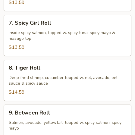
$13.59
7.
7. Spicy Girl Roll
Spicy
Girl
Inside spicy salmon, topped w. spicy tuna, spicy mayo &
masago top
Roll
$13.59
8.
8. Tiger Roll
Tiger
Roll
Deep fried shrimp, cucumber topped w. eel, avocado, eel
sauce & spicy sauce
$14.59
9.
9. Between Roll
Between
Roll
Salmon, avocado, yellowtail, topped w. spicy salmon, spicy
mayo