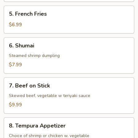
5.
5. French Fries
French
Fries
$6.99
6.
6. Shumai
Shumai
Steamed shrimp dumpling
$7.99
7.
7. Beef on Stick
Beef
on
Skewed beef, vegetable w teriyaki sauce
Stick
$9.99
8.
8. Tempura Appetizer
Tempura
Appetizer
Choice of shrimp or chicken w. vegetable