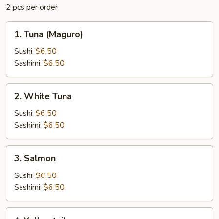
2 pcs per order
1.
1. Tuna (Maguro)
Tuna
(Maguro)
Sushi:
$6.50
Sashimi:
$6.50
2.
2. White Tuna
White
Tuna
Sushi:
$6.50
Sashimi:
$6.50
3.
3. Salmon
Salmon
Sushi:
$6.50
Sashimi:
$6.50
4.