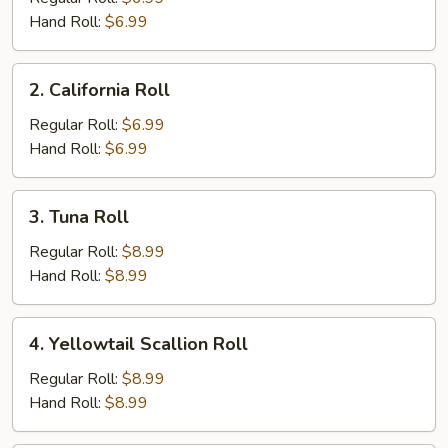
Hand Roll:
$6.99
2.
2. California Roll
California
Roll
Regular Roll:
$6.99
Hand Roll:
$6.99
3.
3. Tuna Roll
Tuna
Roll
Regular Roll:
$8.99
Hand Roll:
$8.99
4.
4. Yellowtail Scallion Roll
Yellowtail
Scallion
Regular Roll:
$8.99
Roll
Hand Roll:
$8.99