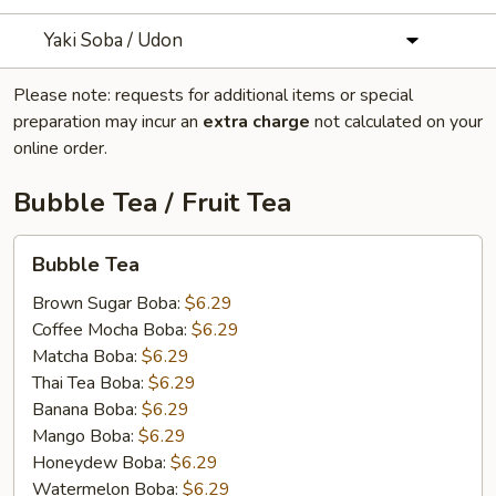
Yaki Soba / Udon
Please note: requests for additional items or special
preparation may incur an
extra charge
not calculated on your
online order.
Bubble Tea / Fruit Tea
Bubble
Bubble Tea
Tea
Brown Sugar Boba:
$6.29
Coffee Mocha Boba:
$6.29
Matcha Boba:
$6.29
Thai Tea Boba:
$6.29
Banana Boba:
$6.29
Mango Boba:
$6.29
Honeydew Boba:
$6.29
Watermelon Boba:
$6.29