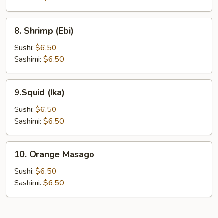
8.
8. Shrimp (Ebi)
Shrimp
(Ebi)
Sushi:
$6.50
Sashimi:
$6.50
9.Squid
9.Squid (Ika)
(Ika)
Sushi:
$6.50
Sashimi:
$6.50
10.
10. Orange Masago
Orange
Masago
Sushi:
$6.50
Sashimi:
$6.50