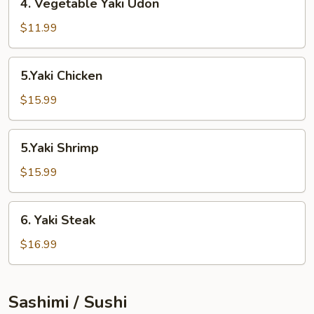
4. Vegetable Yaki Udon
Vegetable
Yaki
$11.99
Udon
5.Yaki
5.Yaki Chicken
Chicken
$15.99
5.Yaki
5.Yaki Shrimp
Shrimp
$15.99
6.
6. Yaki Steak
Yaki
Steak
$16.99
Sashimi / Sushi