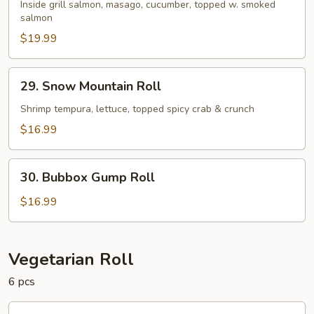
Salmon
Inside grill salmon, masago, cucumber, topped w. smoked
salmon
Roll
$19.99
29.
29. Snow Mountain Roll
Snow
Mountain
Shrimp tempura, lettuce, topped spicy crab & crunch
Roll
$16.99
30.
30. Bubbox Gump Roll
Bubbox
Gump
$16.99
Roll
Vegetarian Roll
6 pcs
1.