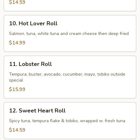
$14.59
10.
10. Hot Lover Roll
Hot
Lover
Salmon, tuna, white tuna and cream cheese then deep fried
Roll
$14.99
11.
11. Lobster Roll
Lobster
Roll
Tempura, buster, avocado, cucumber, mayo, tobiko outside
special
$15.99
12.
12. Sweet Heart Roll
Sweet
Heart
Spicy tuna, tempura flake & tobiko, wrapped w. fresh tuna
Roll
$14.59