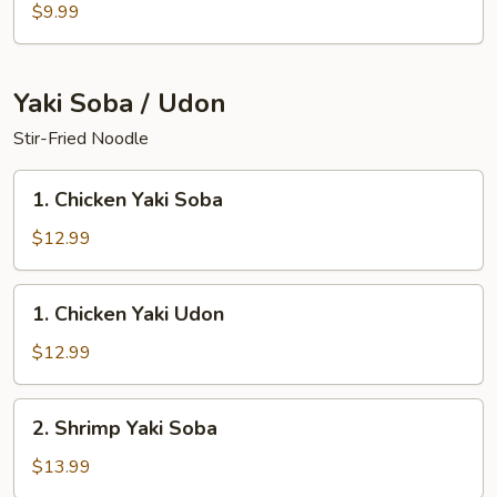
Salad
$9.99
Yaki Soba / Udon
Stir-Fried Noodle
1.
1. Chicken Yaki Soba
Chicken
Yaki
$12.99
Soba
1.
1. Chicken Yaki Udon
Chicken
Yaki
$12.99
Udon
2.
2. Shrimp Yaki Soba
Shrimp
Yaki
$13.99
Soba