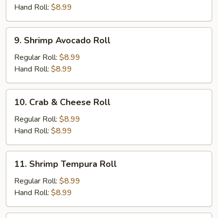
Roll
Hand Roll:
$8.99
9.
9. Shrimp Avocado Roll
Shrimp
Avocado
Regular Roll:
$8.99
Roll
Hand Roll:
$8.99
10.
10. Crab & Cheese Roll
Crab
&
Regular Roll:
$8.99
Cheese
Hand Roll:
$8.99
Roll
11.
11. Shrimp Tempura Roll
Shrimp
Tempura
Regular Roll:
$8.99
Roll
Hand Roll:
$8.99