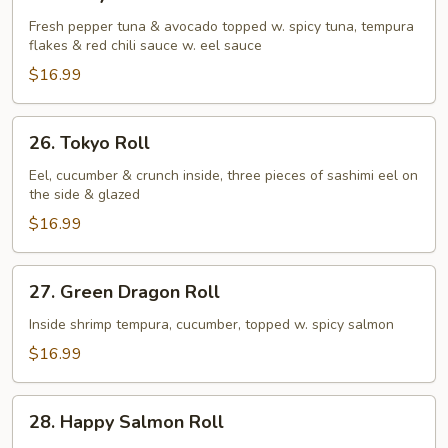
Crazy
Tuna
Fresh pepper tuna & avocado topped w. spicy tuna, tempura
flakes & red chili sauce w. eel sauce
Roll
$16.99
26.
26. Tokyo Roll
Tokyo
Roll
Eel, cucumber & crunch inside, three pieces of sashimi eel on
the side & glazed
$16.99
27.
27. Green Dragon Roll
Green
Dragon
Inside shrimp tempura, cucumber, topped w. spicy salmon
Roll
$16.99
28.
28. Happy Salmon Roll
Happy