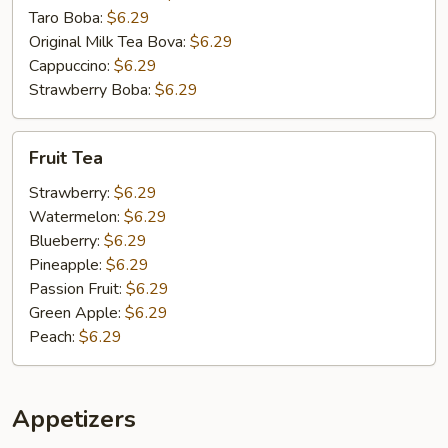
Taro Boba:
$6.29
Original Milk Tea Bova:
$6.29
Cappuccino:
$6.29
Strawberry Boba:
$6.29
Fruit
Fruit Tea
Tea
Strawberry:
$6.29
Watermelon:
$6.29
Blueberry:
$6.29
Pineapple:
$6.29
Passion Fruit:
$6.29
Green Apple:
$6.29
Peach:
$6.29
Appetizers