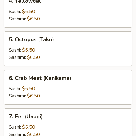
4. Yellowtail
Yellowtail
Sushi:
$6.50
Sashimi:
$6.50
5.
5. Octopus (Tako)
Octopus
(Tako)
Sushi:
$6.50
Sashimi:
$6.50
6.
6. Crab Meat (Kanikama)
Crab
Meat
Sushi:
$6.50
(Kanikama)
Sashimi:
$6.50
7.
7. Eel (Unagi)
Eel
(Unagi)
Sushi:
$6.50
Sashimi:
$6.50