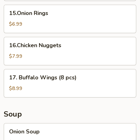
15.Onion
15.Onion Rings
Rings
$6.99
16.Chicken
16.Chicken Nuggets
Nuggets
$7.99
17.
17. Buffalo Wings (8 pcs)
Buffalo
Wings
$8.99
(8
pcs)
Soup
Onion
Onion Soup
Soup