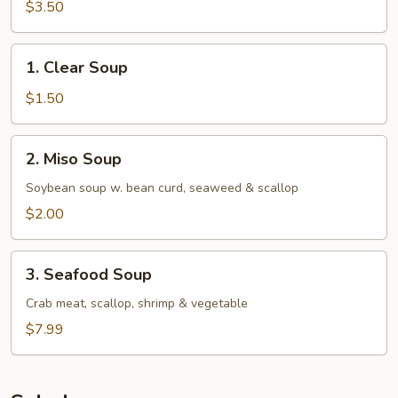
$3.50
1.
1. Clear Soup
Clear
Soup
$1.50
2.
2. Miso Soup
Miso
Soup
Soybean soup w. bean curd, seaweed & scallop
$2.00
3.
3. Seafood Soup
Seafood
Soup
Crab meat, scallop, shrimp & vegetable
$7.99