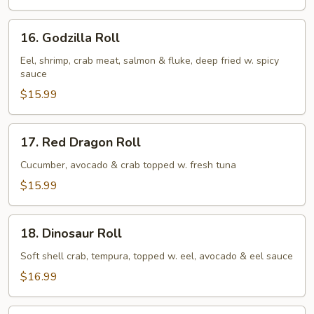
16.
16. Godzilla Roll
Godzilla
Roll
Eel, shrimp, crab meat, salmon & fluke, deep fried w. spicy
sauce
$15.99
17.
17. Red Dragon Roll
Red
Dragon
Cucumber, avocado & crab topped w. fresh tuna
Roll
$15.99
18.
18. Dinosaur Roll
Dinosaur
Roll
Soft shell crab, tempura, topped w. eel, avocado & eel sauce
$16.99