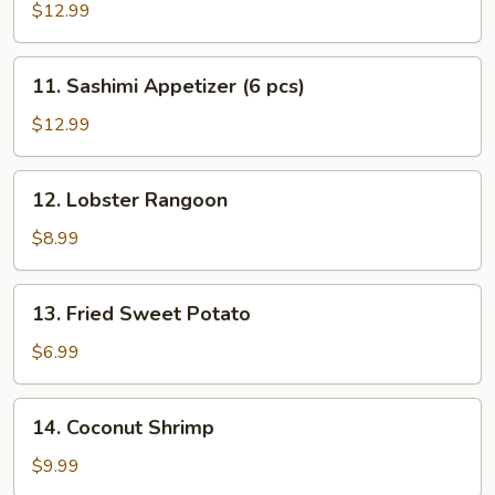
Tartaki
$12.99
11.
11. Sashimi Appetizer (6 pcs)
Sashimi
Appetizer
$12.99
(6
pcs)
12.
12. Lobster Rangoon
Lobster
Rangoon
$8.99
13.
13. Fried Sweet Potato
Fried
Sweet
$6.99
Potato
14.
14. Coconut Shrimp
Coconut
Shrimp
$9.99