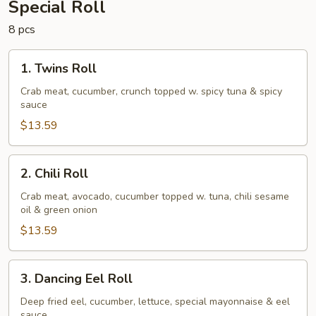
Special Roll
8 pcs
1.
1. Twins Roll
Twins
Roll
Crab meat, cucumber, crunch topped w. spicy tuna & spicy
sauce
$13.59
2.
2. Chili Roll
Chili
Roll
Crab meat, avocado, cucumber topped w. tuna, chili sesame
oil & green onion
$13.59
3.
3. Dancing Eel Roll
Dancing
Eel
Deep fried eel, cucumber, lettuce, special mayonnaise & eel
sauce