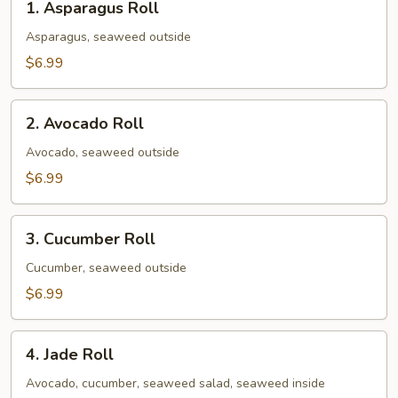
1. Asparagus Roll
Asparagus
Roll
Asparagus, seaweed outside
$6.99
2.
2. Avocado Roll
Avocado
Roll
Avocado, seaweed outside
$6.99
3.
3. Cucumber Roll
Cucumber
Roll
Cucumber, seaweed outside
$6.99
4.
4. Jade Roll
Jade
Roll
Avocado, cucumber, seaweed salad, seaweed inside