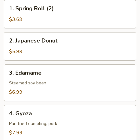
1.
1. Spring Roll (2)
Spring
Roll
$3.69
(2)
2.
2. Japanese Donut
Japanese
Donut
$5.99
3.
3. Edamame
Edamame
Steamed soy bean
$6.99
4.
4. Gyoza
Gyoza
Pan fried dumpling, pork
$7.99