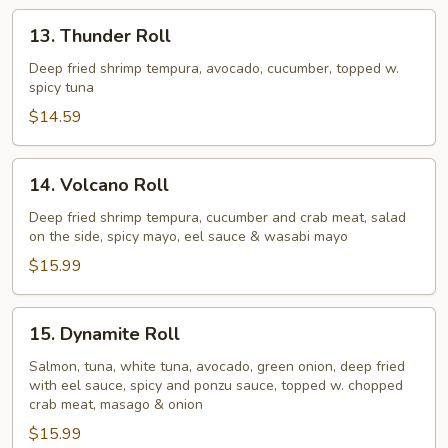
13.
13. Thunder Roll
Thunder
Roll
Deep fried shrimp tempura, avocado, cucumber, topped w.
spicy tuna
$14.59
14.
14. Volcano Roll
Volcano
Roll
Deep fried shrimp tempura, cucumber and crab meat, salad
on the side, spicy mayo, eel sauce & wasabi mayo
$15.99
15.
15. Dynamite Roll
Dynamite
Roll
Salmon, tuna, white tuna, avocado, green onion, deep fried
with eel sauce, spicy and ponzu sauce, topped w. chopped
crab meat, masago & onion
$15.99