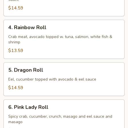
Roll
$14.59
4.
4. Rainbow Roll
Rainbow
Roll
Crab meat, avocado topped w. tuna, salmon, white fish &
shrimp
$13.59
5.
5. Dragon Roll
Dragon
Roll
Eel, cucumber topped with avocado & eel sauce
$14.59
6.
6. Pink Lady Roll
Pink
Lady
Spicy crab, cucumber, crunch, masago and eel sauce and
masago
Roll