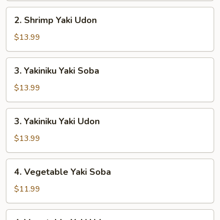
2.
2. Shrimp Yaki Udon
Shrimp
Yaki
$13.99
Udon
3.
3. Yakiniku Yaki Soba
Yakiniku
Yaki
$13.99
Soba
3.
3. Yakiniku Yaki Udon
Yakiniku
Yaki
$13.99
Udon
4.
4. Vegetable Yaki Soba
Vegetable
Yaki
$11.99
Soba
4.