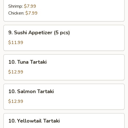
Shrimp:
$7.99
Chicken:
$7.99
9.
9. Sushi Appetizer (5 pcs)
Sushi
Appetizer
$11.99
(5
pcs)
10.
10. Tuna Tartaki
Tuna
Tartaki
$12.99
10.
10. Salmon Tartaki
Salmon
Tartaki
$12.99
10.
10. Yellowtail Tartaki
Yellowtail